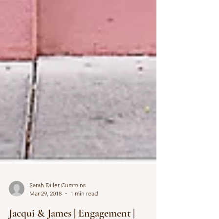
Sarah Diller Cummins
Mar 29, 2018
1 min read