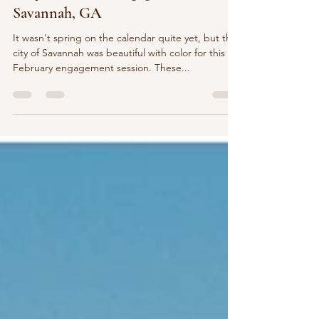
Jacqui & James | Engagement |
Savannah, GA
It wasn't spring on the calendar quite yet, but the
city of Savannah was beautiful with color for this
February engagement session. These...