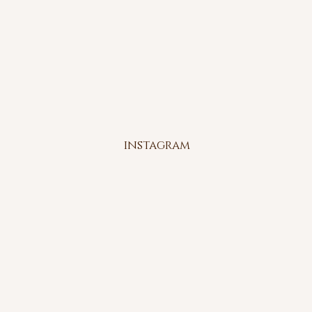
instagram