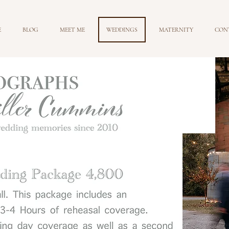
E
BLOG
MEET ME
WEDDINGS
MATERNITY
CON