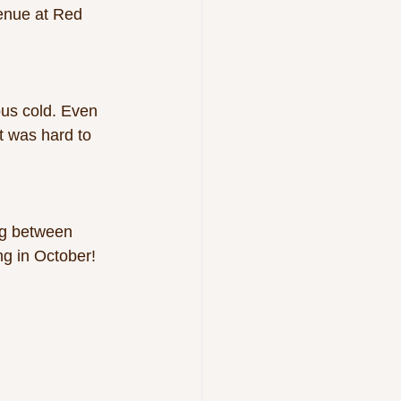
enue at Red 
 
ous cold. Even 
t was hard to 
ng between 
ng in October!