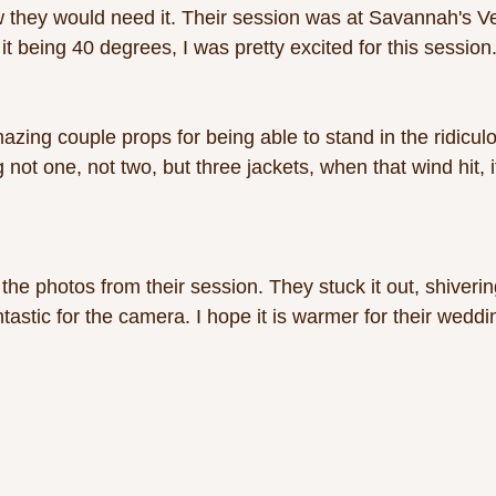
 they would need it. Their session was at Savannah's V
t being 40 degrees, I was pretty excited for this session.
mazing couple props for being able to stand in the ridicul
not one, not two, but three jackets, when that wind hit, i
the photos from their session. They stuck it out, shiveri
ntastic for the camera. I hope it is warmer for their weddi