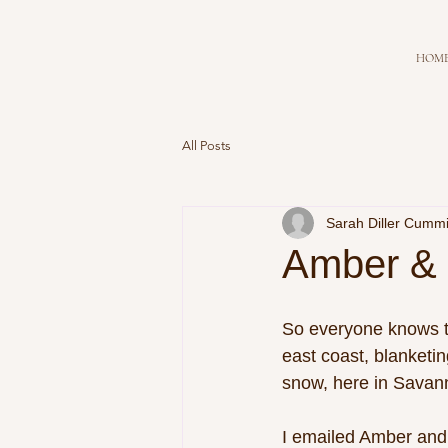
HOM
All Posts
Sarah Diller Cumm
Amber & 
So everyone knows th
east coast, blanketin
snow, here in Savanna
I emailed Amber and 