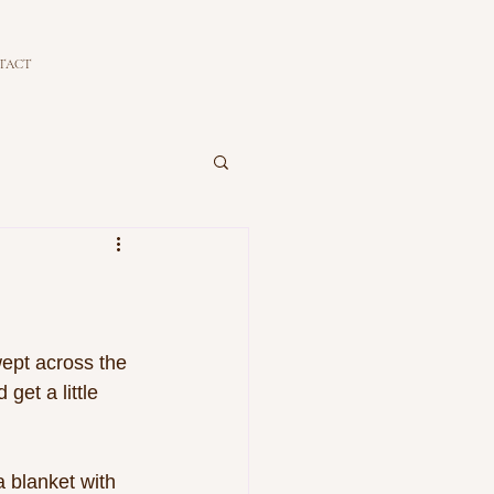
TACT
ept across the 
get a little 
 blanket with 