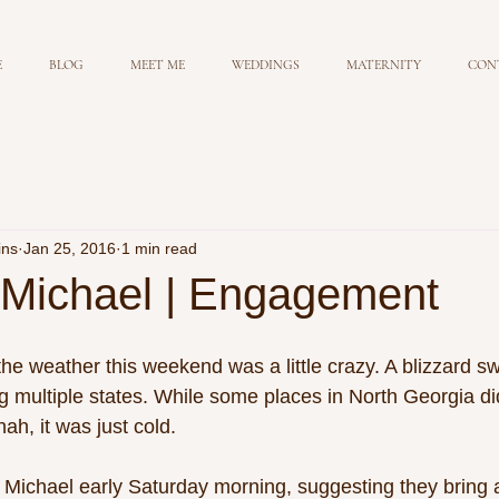
E
BLOG
MEET ME
WEDDINGS
MATERNITY
CON
ins
Jan 25, 2016
1 min read
Michael | Engagement
e weather this weekend was a little crazy. A blizzard sw
g multiple states. While some places in North Georgia did 
h, it was just cold.  
Michael early Saturday morning, suggesting they bring a