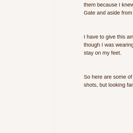
them because I knew
Gate and aside from i
I have to give this a
though I was wearing 
stay on my feet. 
So here are some of 
shots, but looking fa