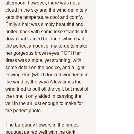
afternoon, however, there was not a 
cloud in the sky and the wind definitely 
kept the temperature cool and comfy. 
Emily's hair was simply beautiful and 
pulled back with some lose strands left 
down that framed her face, which had 
the perfect amount of make-up to make 
her gorgeous brown eyes POP! Her 
dress was simple, yet stunning, with 
some detail on the bodice, and a light, 
flowing skirt (which looked wonderful in 
the wind by the way) A few times the 
wind tried to pull off the veil, but most of 
the time, it only aided in carrying the 
veil in the air just enough to make for 
the perfect photo. 
The burgundy flowers in the brides 
bouquet paired well with the dark, 