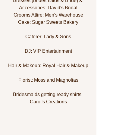
Dresses (bridesmaids & Bride) & 
Accessories: David's Bridal
Grooms Attire: Men's Warehouse
Cake: Sugar Sweets Bakery
Caterer: Lady & Sons
DJ: VIP Entertainment
Hair & Makeup: Royal Hair & Makeup
Florist: Moss and Magnolias
Bridesmaids getting ready shirts: 
Carol's Creations