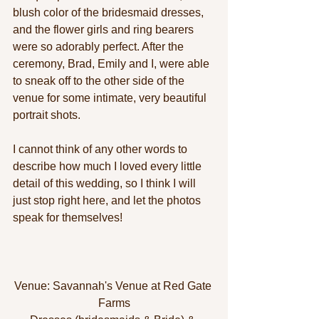
blush color of the bridesmaid dresses, 
and the flower girls and ring bearers 
were so adorably perfect. After the 
ceremony, Brad, Emily and I, were able 
to sneak off to the other side of the 
venue for some intimate, very beautiful 
portrait shots. 
I cannot think of any other words to 
describe how much I loved every little 
detail of this wedding, so I think I will 
just stop right here, and let the photos 
speak for themselves! 
Venue: Savannah's Venue at Red Gate 
Farms