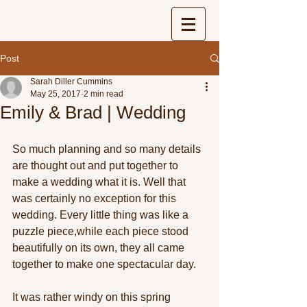
Post
Sarah Diller Cummins
May 25, 2017
2 min read
Emily & Brad | Wedding
So much planning and so many details 
are thought out and put together to 
make a wedding what it is. Well that 
was certainly no exception for this 
wedding. Every little thing was like a 
puzzle piece,while each piece stood 
beautifully on its own, they all came 
together to make one spectacular day. 
It was rather windy on this spring 