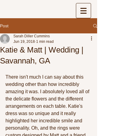
Post
Sarah Diller Cummins
Jun 19, 2018
1 min read
Katie & Matt | Wedding |
Savannah, GA
There isn't much I can say about this 
wedding other than how incredibly 
amazing it was. I absolutely loved all of 
the delicate flowers and the different 
arrangements on each table. Katie's 
dress was so unique and it really 
highlighted her incredible smile and 
personality. Oh, and the rings were 
custom designed by Matt and a friend. 