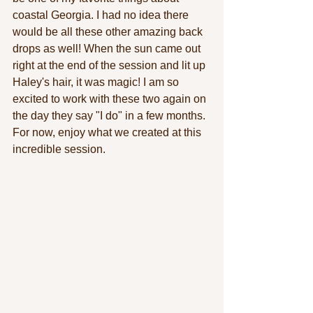
coastal Georgia. I had no idea there 
would be all these other amazing back 
drops as well! When the sun came out 
right at the end of the session and lit up 
Haley's hair, it was magic! I am so 
excited to work with these two again on 
the day they say "I do" in a few months. 
For now, enjoy what we created at this 
incredible session.