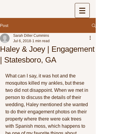
Post
Sarah Diller Cummins
Jul 6, 2018
1 min read
Haley & Joey | Engagement
| Statesboro, GA
What can I say, it was hot and the 
mosquitos killed my ankles, but these 
two did not disappoint. When we met in 
person to discuss the details of their 
wedding, Haley mentioned she wanted 
to do their engagement photos on their 
property where there were oak trees 
with Spanish moss, which happens to 
be one of my favorite things about 