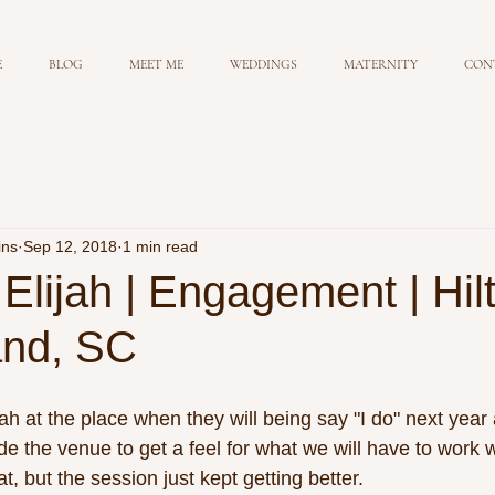
E
BLOG
MEET ME
WEDDINGS
MATERNITY
CON
ins
Sep 12, 2018
1 min read
Elijah | Engagement | Hil
and, SC
ah at the place when they will being say "I do" next year
de the venue to get a feel for what we will have to work w
, but the session just kept getting better. 