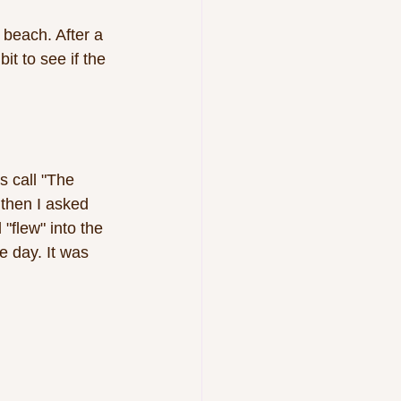
beach. After a 
t to see if the 
 call "The 
then I asked 
"flew" into the 
e day. It was 