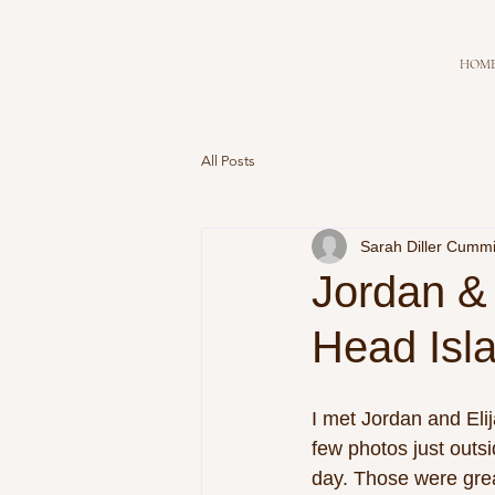
HOM
All Posts
Sarah Diller Cumm
Jordan & 
Head Isl
I met Jordan and Elij
few photos just outsi
day. Those were great