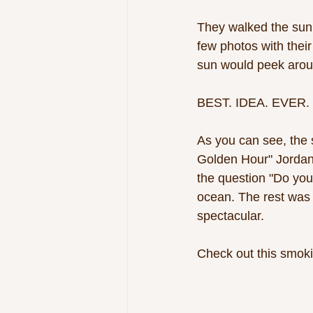
They walked the sunn
few photos with thei
sun would peek aroun
BEST. IDEA. EVER. 
As you can see, the 
Golden Hour" Jordan 
the question "Do you 
ocean. The rest was h
spectacular. 
Check out this smoki