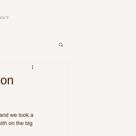
TACT
ton
 and we took a 
ith on the big 