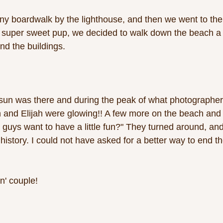
y boardwalk by the lighthouse, and then we went to the 
r super sweet pup, we decided to walk down the beach a bi
d the buildings. 
sun was there and during the peak of what photographers
and Elijah were glowing!! A few more on the beach and 
guys want to have a little fun?" They turned around, and 
istory. I could not have asked for a better way to end th
n' couple! 