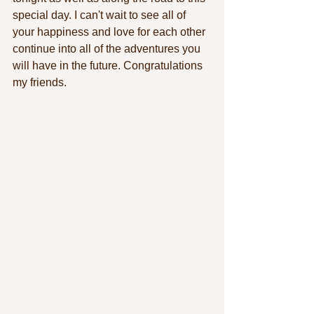
special day. I can't wait to see all of 
your happiness and love for each other 
continue into all of the adventures you 
will have in the future. Congratulations 
my friends.