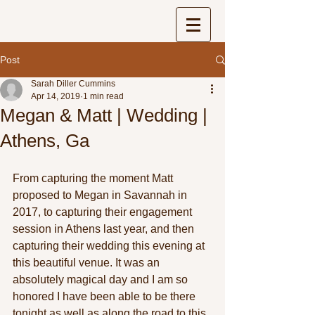
Post
Sarah Diller Cummins
Apr 14, 2019
1 min read
Megan & Matt | Wedding |
Athens, Ga
From capturing the moment Matt 
proposed to Megan in Savannah in 
2017, to capturing their engagement 
session in Athens last year, and then 
capturing their wedding this evening at 
this beautiful venue. It was an 
absolutely magical day and I am so 
honored I have been able to be there 
tonight as well as along the road to this 