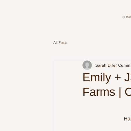
HOM
All Posts
Sarah Diller Cumm
Emily + J
Farms | C
Ha