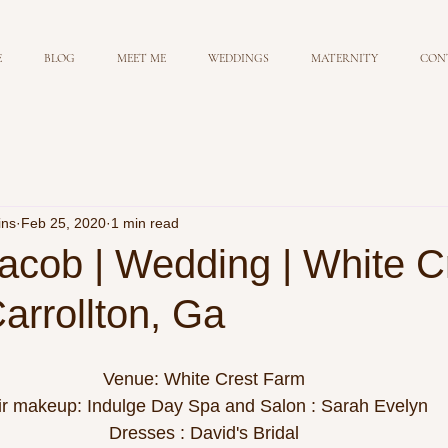
E
BLOG
MEET ME
WEDDINGS
MATERNITY
CON
ins
Feb 25, 2020
1 min read
acob | Wedding | White C
arrollton, Ga
Venue: White Crest Farm
ir makeup: Indulge Day Spa and Salon : Sarah Evelyn 
Dresses : David's Bridal