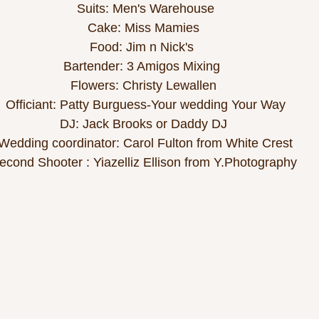
Suits: Men's Warehouse
Cake: Miss Mamies 
Food: Jim n Nick's  
Bartender: 3 Amigos Mixing  
Flowers: Christy Lewallen 
Officiant: Patty Burguess-Your wedding Your Way
DJ: Jack Brooks or Daddy DJ 
Wedding coordinator: Carol Fulton from White Crest
econd Shooter : Yiazelliz Ellison from Y.Photography 