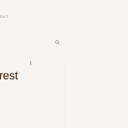
TACT
rest