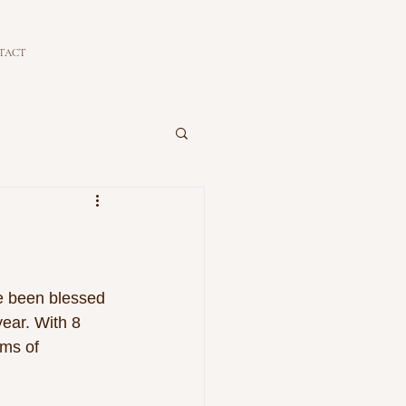
TACT
ve been blessed 
ear. With 8 
ms of 