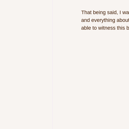
That being said, I w
and everything about
able to witness this b