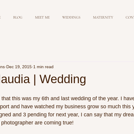
E
BLOG
MEET ME
WEDDINGS
MATERNITY
CON
ins
Dec 19, 2015
1 min read
laudia | Wedding
 that this was my 6th and last wedding of the year. I ha
port and have watched my business grow so much this y
gned and 3 pending for next year, I can say that my drea
photographer are coming true! 