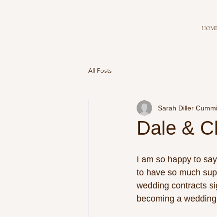
HOM
All Posts
Sarah Diller Cumm
Dale & C
I am so happy to say
to have so much sup
wedding contracts si
becoming a wedding 