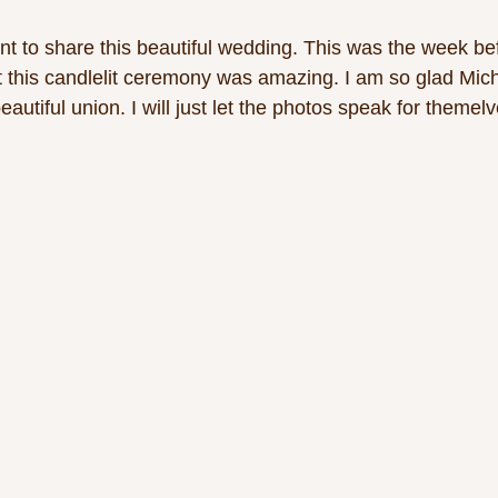
ant to share this beautiful wedding. This was the week b
 this candlelit ceremony was amazing. I am so glad Mich
eautiful union. I will just let the photos speak for themelv