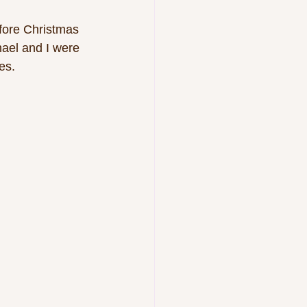
efore Christmas 
ael and I were 
es.  